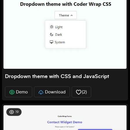
Dropdown theme with CSS and JavaScript
Demo
Download
(
2
)
19