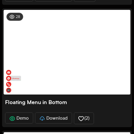
28
Floating Menu in Bottom
Demo
Download
(
2
)