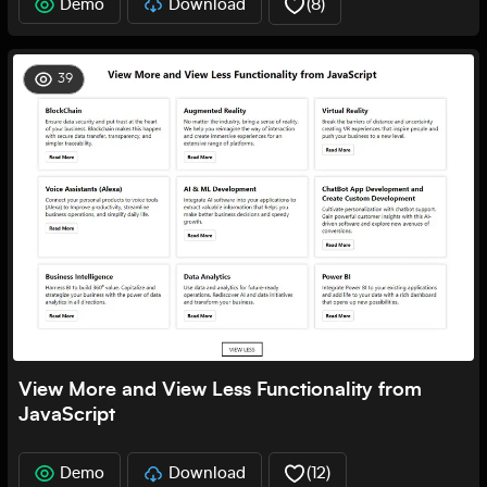
Demo
Download
(
8
)
39
View More and View Less Functionality from
JavaScript
Demo
Download
(
12
)