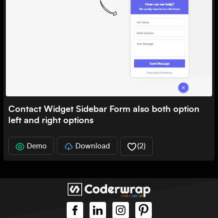
Contact Widget Sidebar Form also both option
left and right options
Demo
Download
(
2
)