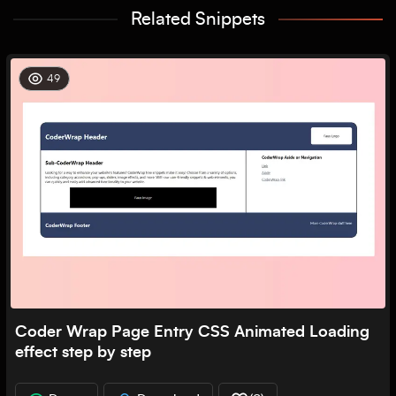
Related Snippets
49
Coder Wrap Page Entry CSS Animated Loading
effect step by step