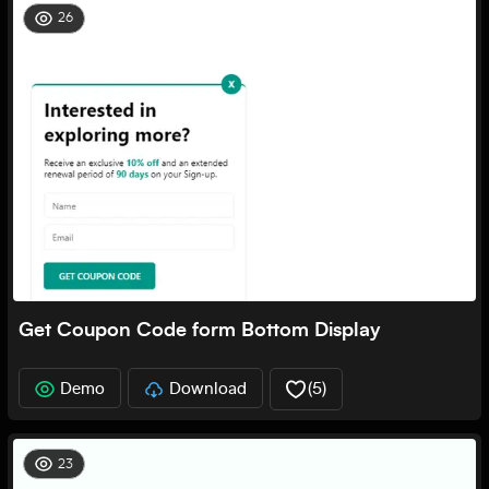
26
Get Coupon Code form Bottom Display
Demo
Download
(
5
)
23