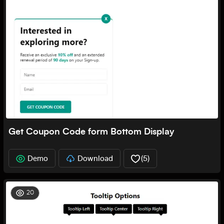
Get Coupon Code form Bottom Display
Demo
Download
(
5
)
20