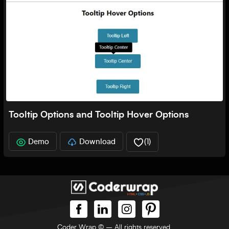
Tooltip Options and Tooltip Hover Options
Demo
Download
(
1
)
Coder Wrap ©
– All rights reserved.