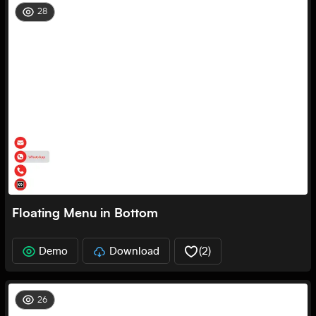
28
Floating Menu in Bottom
Demo
Download
(
2
)
26