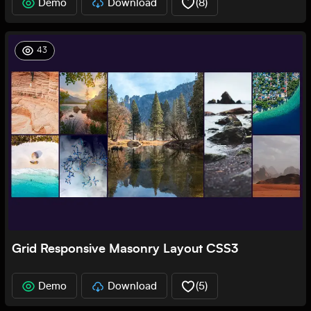
Demo
Download
(
8
)
43
Grid Responsive Masonry Layout CSS3
Demo
Download
(
5
)