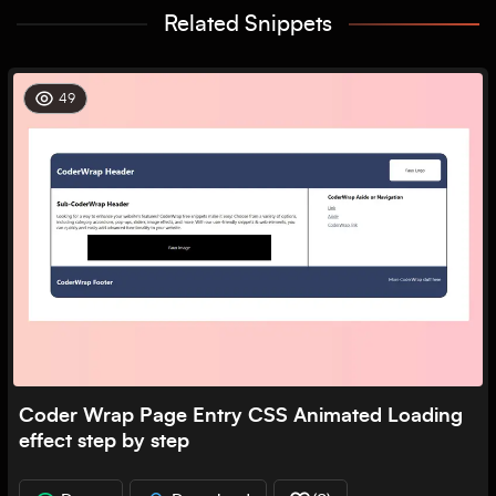
Related Snippets
49
Coder Wrap Page Entry CSS Animated Loading
effect step by step