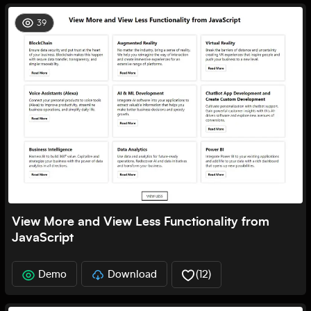
39
View More and View Less Functionality from
JavaScript
Demo
Download
(
12
)